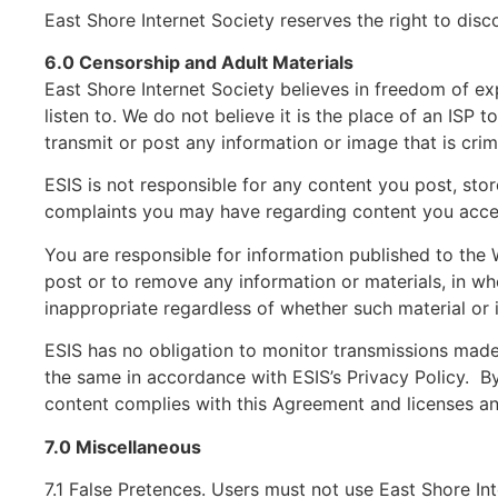
East Shore Internet Society reserves the right to di
6.0 Censorship and Adult Materials
East Shore Internet Society believes in freedom of ex
listen to. We do not believe it is the place of an ISP 
transmit or post any information or image that is cri
ESIS is not responsible for any content you post, sto
complaints you may have regarding content you acces
You are responsible for information published to the 
post or to remove any information or materials, in whol
inappropriate regardless of whether such material or i
ESIS has no obligation to monitor transmissions made
the same in accordance with ESIS’s Privacy Policy. By 
content complies with this Agreement and licenses an
7.0 Miscellaneous
7.1 False Pretences. Users must not use East Shore In