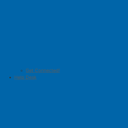
Get Connected!
Help Desk