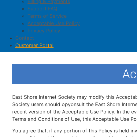
Billing & Payments
Support FAQ
Terms of Service
Acceptable Use Policy
Privacy Policy
Contact
Customer Portal
Ac
East Shore Internet Society may modify this Acceptable
Society users should opyonsult the East Shore Interne
recent version of the Acceptable Use Policy. In the e
Terms and Conditions of Use, this Acceptable Use Pol
You agree that, if any portion of this Policy is held i