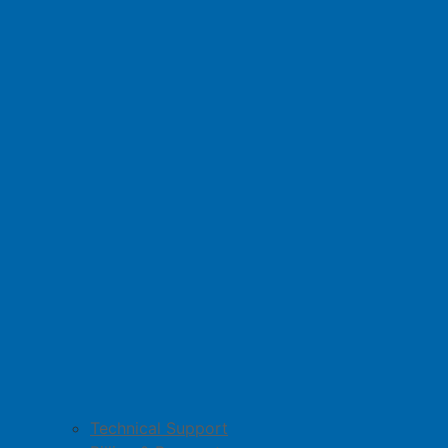
Technical Support