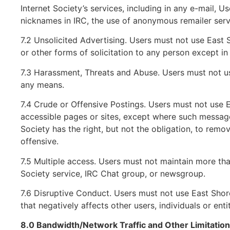
Internet Society’s services, including in any e-mail, U
nicknames in IRC, the use of anonymous remailer serv
7.2 Unsolicited Advertising. Users must not use East S
or other forms of solicitation to any person except i
7.3 Harassment, Threats and Abuse. Users must not us
any means.
7.4 Crude or Offensive Postings. Users must not use 
accessible pages or sites, except where such messages
Society has the right, but not the obligation, to remo
offensive.
7.5 Multiple access. Users must not maintain more th
Society service, IRC Chat group, or newsgroup.
7.6 Disruptive Conduct. Users must not use East Shore
that negatively affects other users, individuals or entit
8.0 Bandwidth/Network Traffic and Other Limitatio