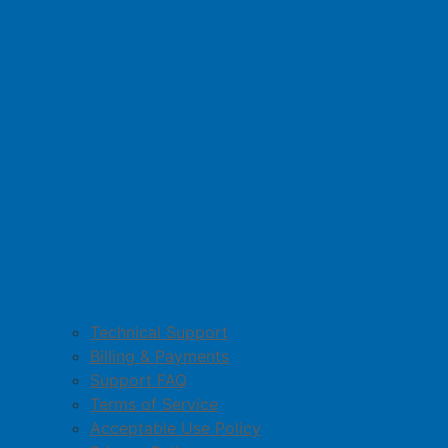
Technical Support
Billing & Payments
Support FAQ
Terms of Service
Acceptable Use Policy