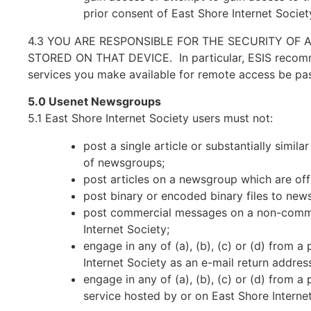
prior consent of East Shore Internet Society
4.3 YOU ARE RESPONSIBLE FOR THE SECURITY OF 
STORED ON THAT DEVICE. In particular, ESIS recommen
services you make available for remote access be pa
5.0 Usenet Newsgroups
5.1 East Shore Internet Society users must not:
post a single article or substantially simi
of newsgroups;
post articles on a newsgroup which are of
post binary or encoded binary files to new
post commercial messages on a non-commer
Internet Society;
engage in any of (a), (b), (c) or (d) from 
Internet Society as an e-mail return addres
engage in any of (a), (b), (c) or (d) from 
service hosted by or on East Shore Interne