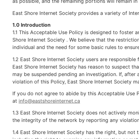
as possible, and the remaining portions will remain in 
East Shore Internet Society provides a variety of Int
1.0 Introduction
1.1 This Acceptable Use Policy is designed to foster a
Shore Internet Society . We believe that the restricti
individual and the need for some basic rules to ensure 
1.2 East Shore Internet Society users are responsible 
East Shore Internet Society has reason to suspect that 
may be suspended pending an investigation. If, after 
violation of this Policy, East Shore Internet Society ma
If you do not agree to abide by this Acceptable Use 
at
info@eastshoreinternet.ca
1.3 East Shore Internet Society does not actively moni
the integrity of the network by reporting any violati
1.4 East Shore Internet Society has the right, but not 