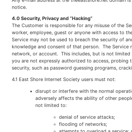
Any e-mail address at the theeastshore.net domain is
notice.
4.0 Security, Privacy and “Hacking”
The Customer is responsible for any misuse of the Ser
worker, employee, guest or anyone with access to th
Service may not be used to breach the security of an
knowledge and consent of that person. The Service ma
network, or account. This includes, but is not limite
you are not expressly authorized to access, probing 
security, such as password guessing programs, cracking
4.1 East Shore Internet Society users must not:
disrupt or interfere with the normal operat
adversely affects the ability of other peopl
not limited to:
denial of service attacks;
flooding of networks;
attempts to overload a service; 