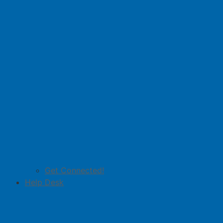
Get Connected!
Help Desk