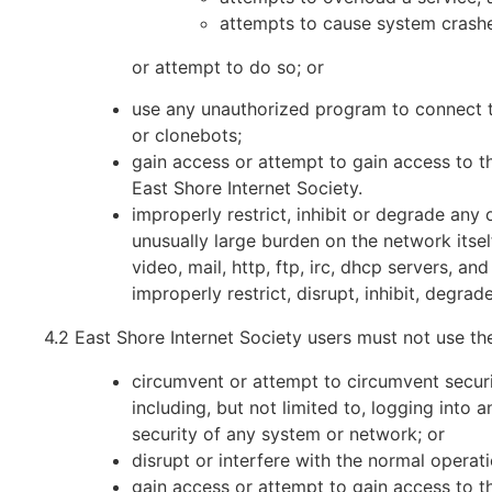
attempts to cause system crashe
or attempt to do so; or
use any unauthorized program to connect the
or clonebots;
gain access or attempt to gain access to th
East Shore Internet Society.
improperly restrict, inhibit or degrade any
unusually large burden on the network itself
video, mail, http, ftp, irc, dhcp servers, an
improperly restrict, disrupt, inhibit, degra
4.2 East Shore Internet Society users must not use th
circumvent or attempt to circumvent securi
including, but not limited to, logging into
security of any system or network; or
disrupt or interfere with the normal opera
gain access or attempt to gain access to th