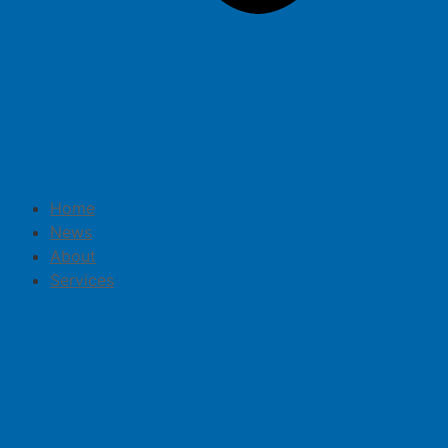
Home
News
About
Services