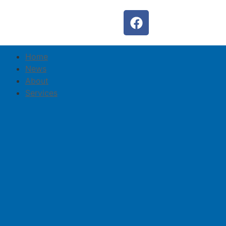
Home
News
About
Services