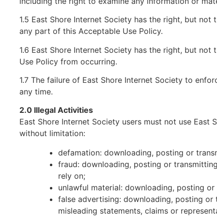
including the right to examine any information or mate
1.5 East Shore Internet Society has the right, but not t
any part of this Acceptable Use Policy.
1.6 East Shore Internet Society has the right, but not
Use Policy from occurring.
1.7 The failure of East Shore Internet Society to enfor
any time.
2.0 Illegal Activities
East Shore Internet Society users must not use East Sho
without limitation:
defamation: downloading, posting or transm
fraud: downloading, posting or transmittin
rely on;
unlawful material: downloading, posting or
false advertising: downloading, posting or 
misleading statements, claims or represent