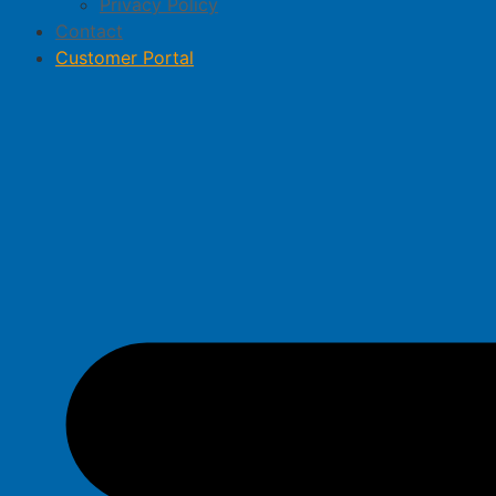
Privacy Policy
Contact
Customer Portal