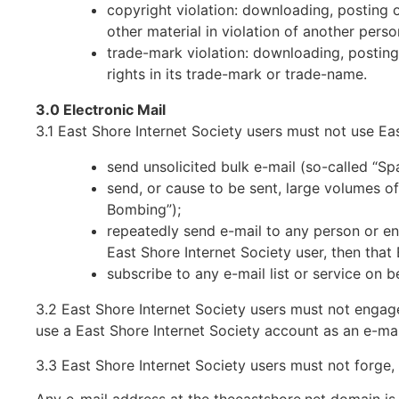
copyright violation: downloading, posting 
other material in violation of another perso
trade-mark violation: downloading, posting,
rights in its trade-mark or trade-name.
3.0 Electronic Mail
3.1 East Shore Internet Society users must not use Eas
send unsolicited bulk e-mail (so-called “Sp
send, or cause to be sent, large volumes of 
Bombing”);
repeatedly send e-mail to any person or ent
East Shore Internet Society user, then that
subscribe to any e-mail list or service on b
3.2 East Shore Internet Society users must not engage
use a East Shore Internet Society account as an e-mai
3.3 East Shore Internet Society users must not forge,